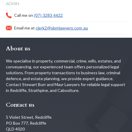
ADMIN
Call me on
(07) 3283 4422
Email me at
clerk2@sbmlawyers.com.au
About us
We specialise in property, commercial, crime, wills, estates, and
conveyancing, our experienced team offers personalized legal
solutions. From property transactions to business law, criminal
defence, and estate planning, we provide expert guidance.
Contact Stewart Burr and Mayr Lawyers for reliable legal support
in Redcliffe, Strathpine, and Caboolture.
Contact us
5 Violet Street, Redcliffe
PO Box 777, Redcliffe
QLD 4020