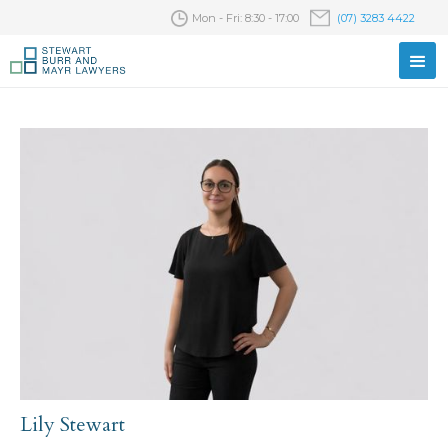
Mon - Fri: 8:30 - 17:00
(07) 3283 4422
Lily Stewart