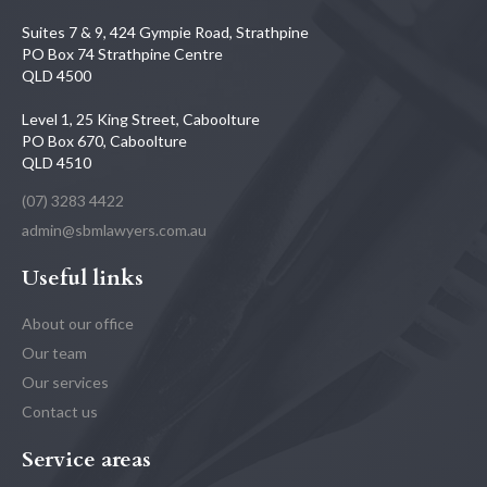
Suites 7 & 9, 424 Gympie Road, Strathpine
PO Box 74 Strathpine Centre
QLD 4500
Level 1, 25 King Street, Caboolture
PO Box 670, Caboolture
QLD 4510
(07) 3283 4422
admin@sbmlawyers.com.au
Useful links
About our office
Our team
Our services
Contact us
Service areas