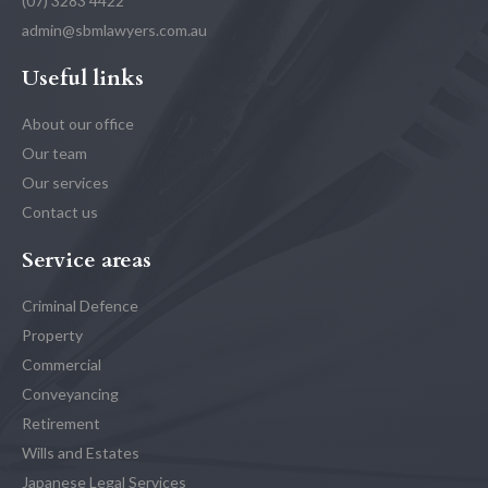
(07) 3283 4422
admin@sbmlawyers.com.au
Useful links
About our office
Our team
Our services
Contact us
Service areas
Criminal Defence
Property
Commercial
Conveyancing
Retirement
Wills and Estates
Japanese Legal Services