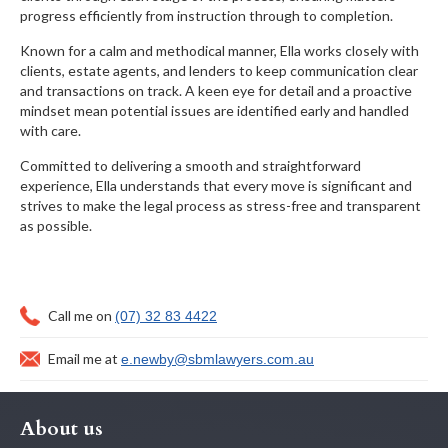
progress efficiently from instruction through to completion.
Known for a calm and methodical manner, Ella works closely with
clients, estate agents, and lenders to keep communication clear
and transactions on track. A keen eye for detail and a proactive
mindset mean potential issues are identified early and handled
with care.
Committed to delivering a smooth and straightforward
experience, Ella understands that every move is significant and
strives to make the legal process as stress-free and transparent
as possible.
Call me on
(07) 32 83 4422
Email me at
e.newby@sbmlawyers.com.au
About us