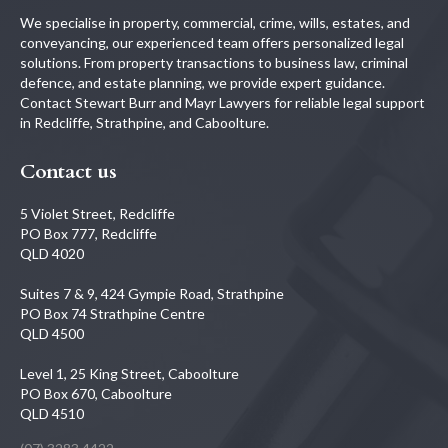
We specialise in property, commercial, crime, wills, estates, and
conveyancing, our experienced team offers personalized legal
solutions. From property transactions to business law, criminal
defence, and estate planning, we provide expert guidance.
Contact Stewart Burr and Mayr Lawyers for reliable legal support
in Redcliffe, Strathpine, and Caboolture.
Contact us
5 Violet Street, Redcliffe
PO Box 777, Redcliffe
QLD 4020
Suites 7 & 9, 424 Gympie Road, Strathpine
PO Box 74 Strathpine Centre
QLD 4500
Level 1, 25 King Street, Caboolture
PO Box 670, Caboolture
QLD 4510