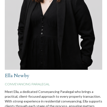
Ella Newby
CONVEYANCING PARALEGAL
Meet Ella, a dedicated Conveyancing Paralegal who brings a
practical, client-focused approach to every property transaction.
With strong experience in residential conveyancing, Ella supports
clients through each stage of the process, ensuring matters