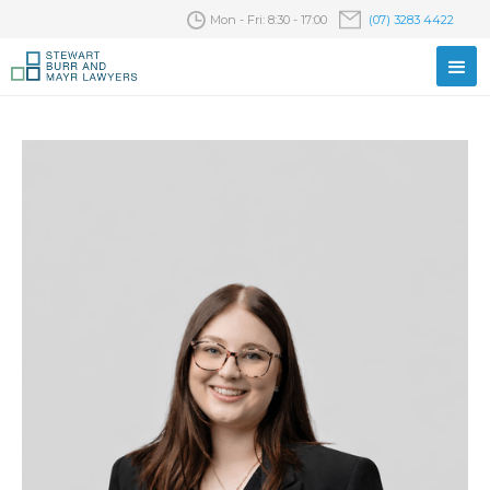
Mon - Fri: 8:30 - 17:00
(07) 3283 4422